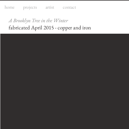
home
projects
artist
contact
A Brooklyn Tree in the Winter
fabricated April 2015 - copper and iron