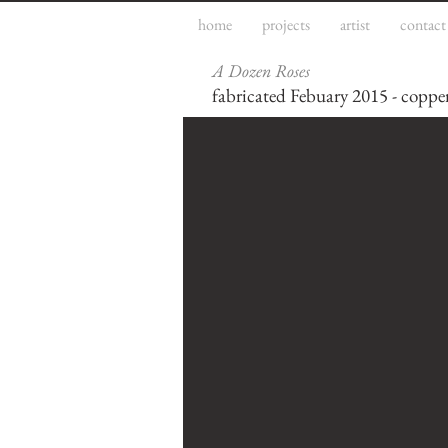
home
projects
artist
contact
A Dozen Roses
fabricated Febuary 2015 - copper