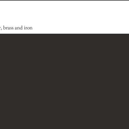
, brass and iron