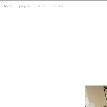
home
projects
artist
contact