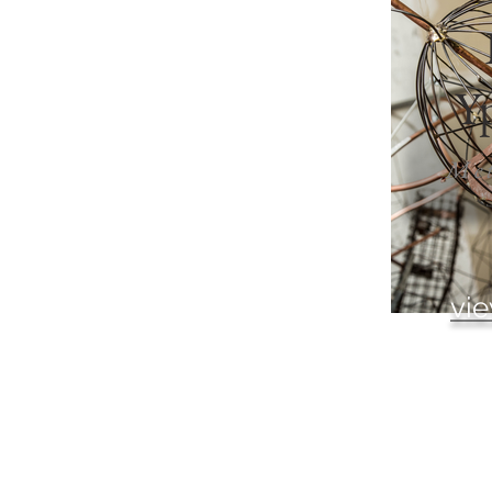
Yp
Met
vie